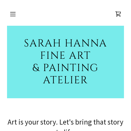
SARAH HANNA
FINE ART
& PAINTING
ATELIER
Art is your story. Let's bring that story