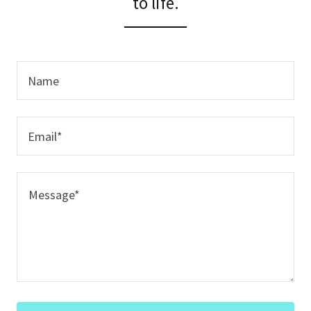
to life.
Name
Email*