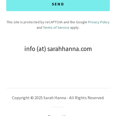
SEND
This site is protected by reCAPTCHA and the Google
Privacy Policy
and
Terms of Service
apply.
info (at) sarahhanna.com
Copyright © 2025 Sarah Hanna - All Rights Reserved.