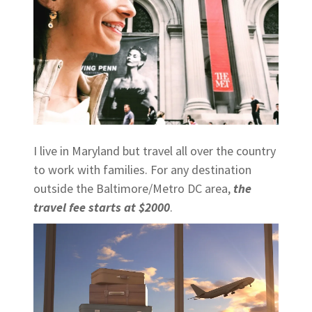
I live in Maryland but travel all over the country
to work with families. For any destination
outside the Baltimore/Metro DC area,
the
travel fee starts at $2000
.