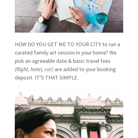
HOW DO YOU GET ME TO YOUR CITY to run a
curated family art session in your home? We
pick an agreeable date & basic travel fees
(flight, hotel, car)
are added to your booking
deposit. IT'S THAT SIMPLE.