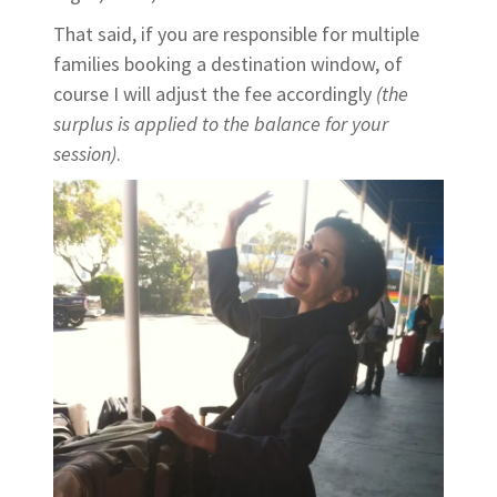
That said, if you are responsible for multiple
families booking a destination window, of
course I will adjust the fee accordingly
(the
surplus is applied to the balance for your
session)
.