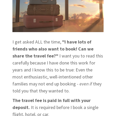
I get asked ALL the time,
"I have lots of
friends who also want to book! Can we
share the travel fee?"
I want you to read this
carefully because I have done this work for
years and I know this to be true: Even the
most enthusiastic, well-intentioned other
families may not end up booking -
even
if
they
told you that they wanted to.
The travel fee is paid in full with your
deposit.
It is required before I book a single
flight, hotel, or car.