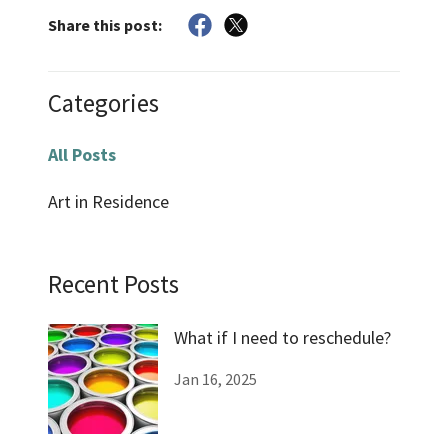
Share this post:
Categories
All Posts
Art in Residence
Recent Posts
What if I need to reschedule?
Jan 16, 2025