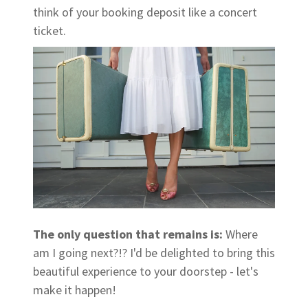
think of your booking deposit like a concert
ticket.
The only question that remains is:
Where
am I going next?!? I'd be delighted to bring this
beautiful experience to your doorstep - let's
make it happen!