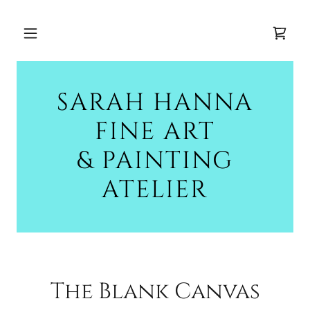
SARAH HANNA
FINE ART
& PAINTING
ATELIER
The Blank Canvas