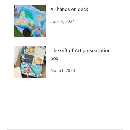
All hands on deck!
Jun 14, 2024
The Gift of Art presentation
box
Mar 31, 2024