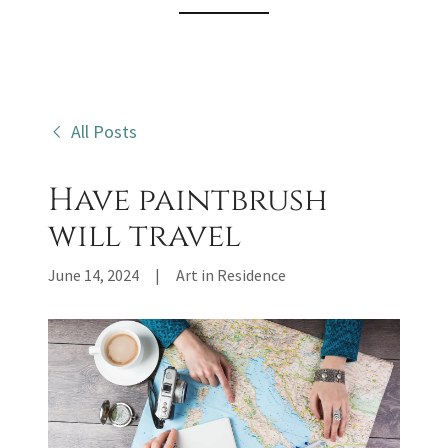
All Posts
Have paintbrush
will travel
June 14, 2024
|
Art in Residence