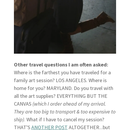
Other travel questions I am often asked:
Where is the farthest you have traveled for a
family art session? LOS ANGELES. Where is
home for you? MARYLAND. Do you travel with
all the art supplies? EVERYTHING BUT THE
CANVAS
(which I order ahead of my arrival.
They are too big to transport & too expensive to
ship)
. What if I have to cancel my session?
THAT'S
ANOTHER POST
ALTOGETHER...but